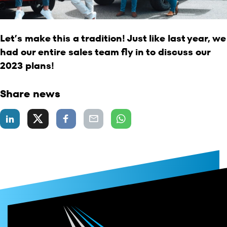
Let’s make this a tradition! Just like last year, we
had our entire sales team fly in to discuss our
2023 plans!
Share news