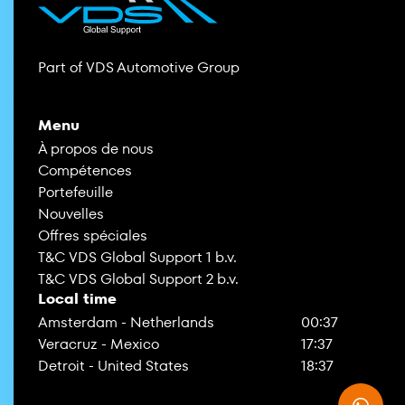
Part of VDS Automotive Group
Menu
À propos de nous
Compétences
Portefeuille
Nouvelles
Offres spéciales
T&C VDS Global Support 1 b.v.
T&C VDS Global Support 2 b.v.
Local time
Amsterdam - Netherlands
00:37
Veracruz - Mexico
17:37
Detroit - United States
18:37