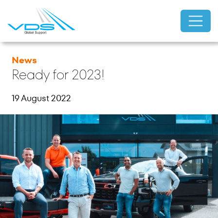
News
Ready for 2023!
19 August 2022