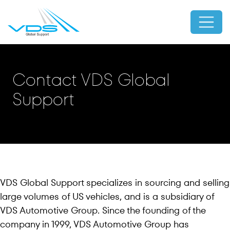
Contact VDS Global
Support
VDS Global Support specializes in sourcing and selling
large volumes of US vehicles, and is a subsidiary of
VDS Automotive Group. Since the founding of the
company in 1999, VDS Automotive Group has