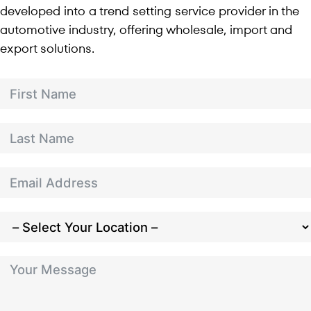
developed into a trend setting service provider in the
automotive industry, offering wholesale, import and
export solutions.