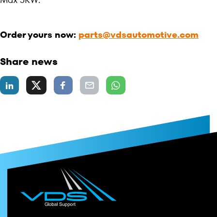
Order yours now:
parts@vdsautomotive.com
Share news