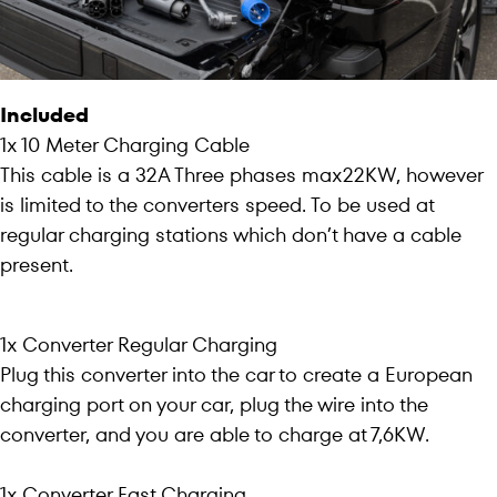
Included
1x 10 Meter Charging Cable
This cable is a 32A Three phases max22KW, however
is limited to the converters speed. To be used at
regular charging stations which don’t have a cable
present.
1x Converter Regular Charging
Plug this converter into the car to create a European
charging port on your car, plug the wire into the
converter, and you are able to charge at 7,6KW.
1x Converter Fast Charging