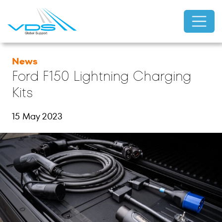
News
Ford F150 Lightning Charging
Kits
15 May 2023