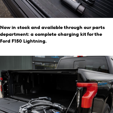
Now in stock and available through our parts
department: a complete charging kit for the
Ford F150 Lightning.