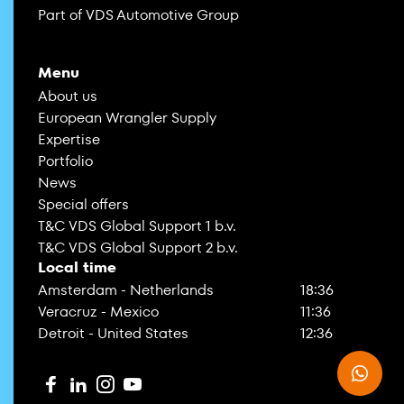
Part of VDS Automotive Group
Menu
About us
European Wrangler Supply
Expertise
Portfolio
News
Special offers
T&C VDS Global Support 1 b.v.
T&C VDS Global Support 2 b.v.
Local time
Amsterdam - Netherlands
18:36
Veracruz - Mexico
11:36
Detroit - United States
12:36