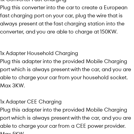
Plug this converter into the car to create a European
fast charging port on your car, plug the wire that is
always present at the fast charging station into the
converter, and you are able to charge at 150KW.
1x Adapter Household Charging
Plug this adapter into the provided Mobile Charging
port which is always present with the car, and you are
able to charge your car from your household socket.
Max 3KW.
1x Adapter CEE Charging
Plug this adapter into the provided Mobile Charging
port which is always present with the car, and you are
able to charge your car from a CEE power provider.
Max 5KW.