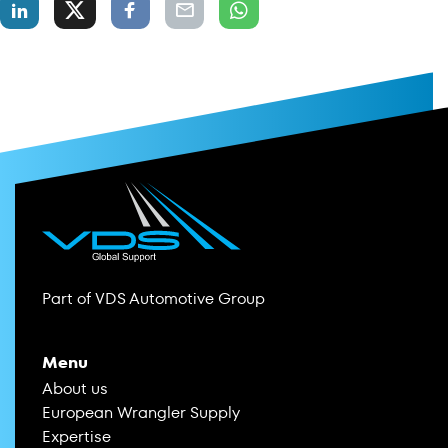
Part of VDS Automotive Group
Menu
About us
European Wrangler Supply
Expertise