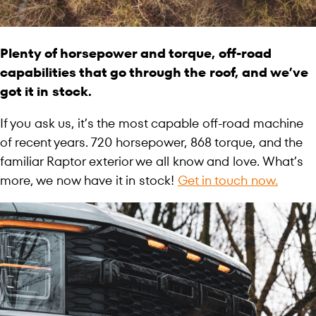
Plenty of horsepower and torque, off-road
capabilities that go through the roof, and we’ve
got it in stock.
If you ask us, it’s the most capable off-road machine
of recent years. 720 horsepower, 868 torque, and the
familiar Raptor exterior we all know and love. What’s
more, we now have it in stock!
Get in touch now.