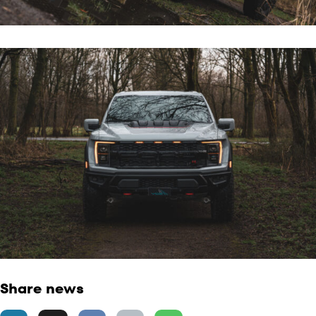
Share news