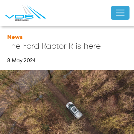
News
The Ford Raptor R is here!
8 May 2024