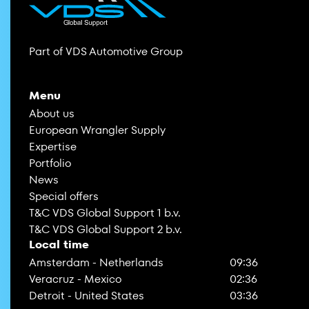
Part of VDS Automotive Group
Menu
About us
European Wrangler Supply
Expertise
Portfolio
News
Special offers
T&C VDS Global Support 1 b.v.
T&C VDS Global Support 2 b.v.
Local time
Amsterdam - Netherlands
09:36
Veracruz - Mexico
02:36
Detroit - United States
03:36