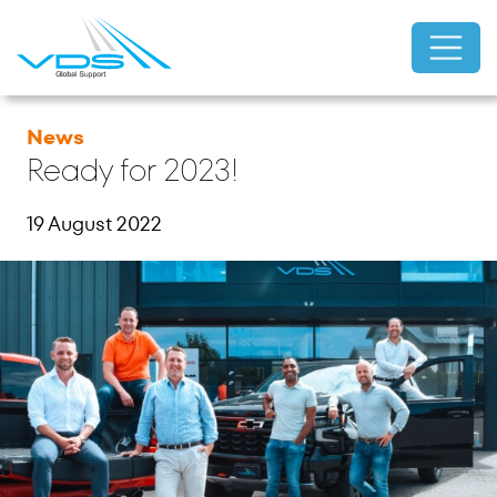
News
Ready for 2023!
19 August 2022