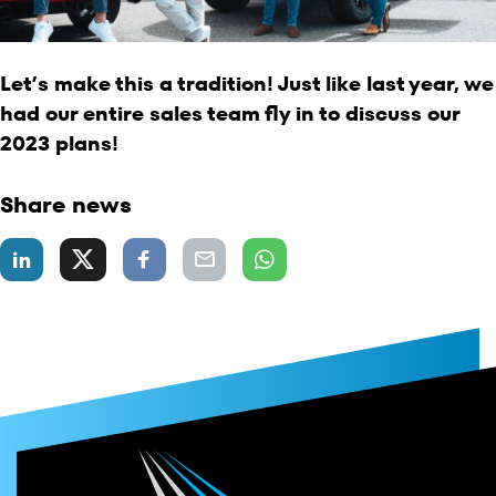
Let’s make this a tradition! Just like last year, we
had our entire sales team fly in to discuss our
2023 plans!
Share news